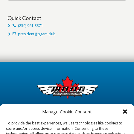
Quick Contact
(250) 961-3371
president@pgam.club
Manage Cookie Consent
To provide the best experiences, we use technologies like cookies to
store and/or access device information. Consenting to these
technologies will allow us to process data such as browsing behaviour