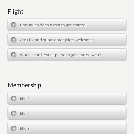
Flight
How much does it cost to get started?
Are FPV and quadcopter pilots welcome?
What is the best airplane to get started with?
Membership
title 1
title 2
title 3