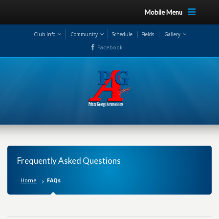
Mobile Menu
Club Info
Community
Schedule
Fields
Gallery
Facebook
Frequently Asked Questions
Home
FAQs