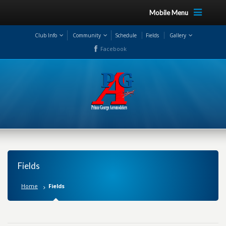
Mobile Menu
Club Info
Community
Schedule
Fields
Gallery
Facebook
Fields
Home
Fields