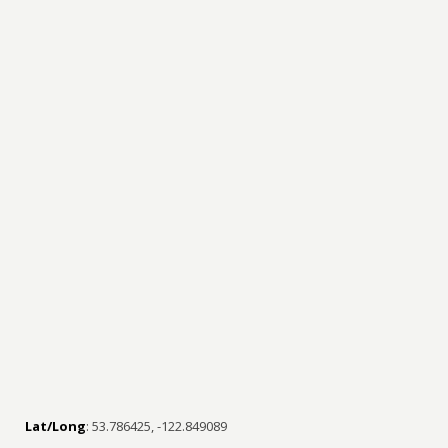
Lat/Long
: 53.786425, -122.849089