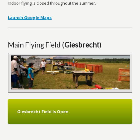
Indoor flying is closed throughout the summer.
Launch Google Maps
Main Flying Field (
Giesbrecht
)
Giesbrecht
Field Is Open