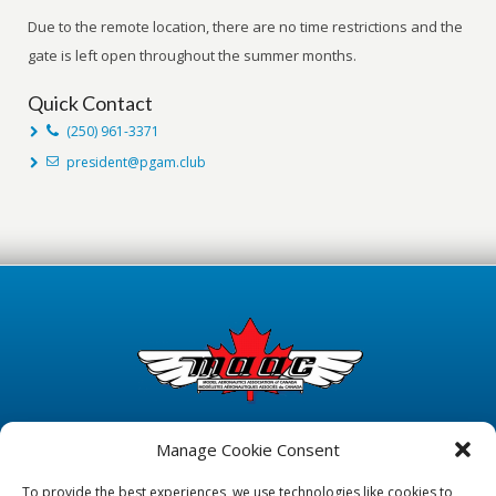
Due to the remote location, there are no time restrictions and the
gate is left open throughout the summer months.
Quick Contact
(250) 961-3371
president@pgam.club
Manage Cookie Consent
To provide the best experiences, we use technologies like cookies to