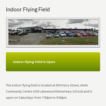
Indoor Flying Field
Indoor Flying Field Is Open
The indoor flying field is located at 950 Kerry Street, Aimhi
Community Centre (Old Lakewood Elementary School) and is
open on Saturdays from 7:00pm to 9:00pm.