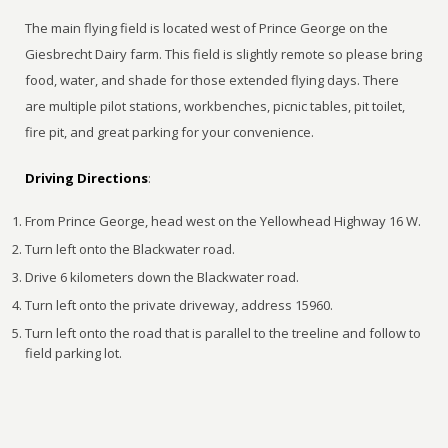
The main flying field is located west of Prince George on the
Giesbrecht Dairy farm. This field is slightly remote so please bring
food, water, and shade for those extended flying days. There
are multiple pilot stations, workbenches, picnic tables, pit toilet,
fire pit, and great parking for your convenience.
Driving Directions
:
From Prince George, head west on the Yellowhead Highway 16 W.
Turn left onto the Blackwater road.
Drive 6 kilometers down the Blackwater road.
Turn left onto the private driveway, address 15960.
Turn left onto the road that is parallel to the treeline and follow to
field parking lot.