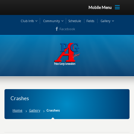
Mobile Menu
Club Info
Community
Schedule
Fields
Gallery
Facebook
Crashes
Home
Gallery
Crashes