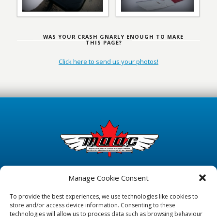
WAS YOUR CRASH GNARLY ENOUGH TO MAKE
THIS PAGE?
Click here to send us your photos!
Manage Cookie Consent
To provide the best experiences, we use technologies like cookies to
store and/or access device information. Consenting to these
technologies will allow us to process data such as browsing behaviour