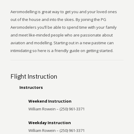
Aeromodelling is great way to get you and your loved ones
out of the house and into the skies. By joining the PG
Aeromodelers you’ll be able to spend time with your family
and meet like-minded people who are passionate about
aviation and modelling. Starting out in a new pastime can
intimidating so here is a friendly guide on getting started.
Flight Instruction
Instructors
Weekend Instruction
William Rowein – (250) 961-3371
Weekday Instruction
William Rowein – (250) 961-3371