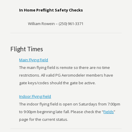
In Home Preflight Safety Checks
William Rowein – (250) 961-3371
Flight Times
Main Flying Field
The main flying field is remote so there are no time
restrictions. All valid PG Aeromodeler members have
gate keys/codes should the gate be active.
Indoor Flying Field
The indoor flying field is open on Saturdays from 7:00pm
to 9:00pm beginning late fall. Please check the “
Fields
”
page for the current status.