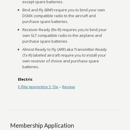
except spare batteries.
Bind and Fly (BNF) require you to bind your own
DSMX compatible radio to the aircraft and
purchase spare batteries.
Receiver-Ready (Rx-R) requires you to bind your
own SLT compatible radio to the airplane and
purchase spare batteries.
Almost Ready to Fly (ARF) aka Transmitter-Ready
(Tx-R) labeled aircraft require you to install your
own receiver of choice and purchase spare
batteries.
Electric
E-flite Apprentice S 15e
–
Review
Membership Application