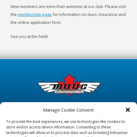
New members are more than welcome at our club. Please visit
the
membership page
for information on dues, insurance and
the online application form.
See you at the field!
Manage Cookie Consent
To provide the best experiences, we use technologies like cookies to
store and/or access device information. Consenting to these
technologies will allow us to process data such as browsing behaviour