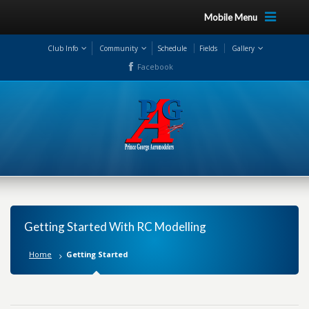
Mobile Menu
Club Info
Community
Schedule
Fields
Gallery
Facebook
Getting Started With RC Modelling
Home
Getting Started