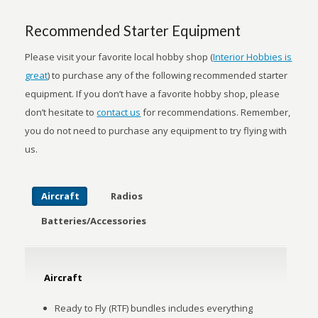
Recommended Starter Equipment
Please visit your favorite local hobby shop (
Interior Hobbies is
great
) to purchase any of the following recommended starter
equipment. If you don’t have a favorite hobby shop, please
don’t hesitate to
contact us
for recommendations. Remember,
you do not need to purchase any equipment to try flying with
us.
Aircraft
Radios
Batteries/
Accessories
Aircraft
Ready to Fly (RTF) bundles includes everything